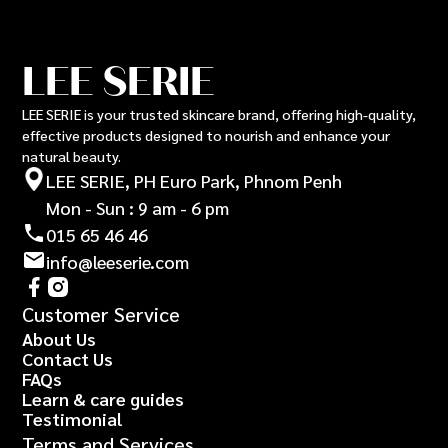
LEE SERIE
LEE SERIE is your trusted skincare brand, offering high-quality,
effective products designed to nourish and enhance your
natural beauty.
LEE SERIE, PH Euro Park, Phnom Penh
Mon - Sun : 9 am - 6 pm
015 65 46 46
info@leeserie.com
Customer Service
About Us
Contact Us
FAQs
Learn & care guides
Testimonial
Terms and Services