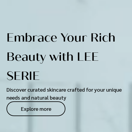
Embrace Your Rich
Beauty with LEE
SERIE
Discover curated skincare crafted for your unique
needs and natural beauty
Explore more
Explore more